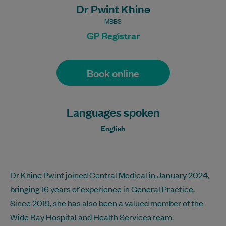
Dr Pwint Khine
MBBS
GP Registrar
Book online
Languages spoken
English
Dr Khine Pwint joined Central Medical in January 2024,
bringing 16 years of experience in General Practice.
Since 2019, she has also been a valued member of the
Wide Bay Hospital and Health Services team.