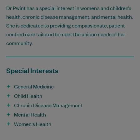
Dr Pwint has a special interest in women’s and children’s
health, chronic disease management, and mental health.
She is dedicated to providing compassionate, patient-
centred care tailored to meet the unique needs of her
community.
Special Interests
General Medicine
Child Health
Chronic Disease Management
Mental Health
Women's Health