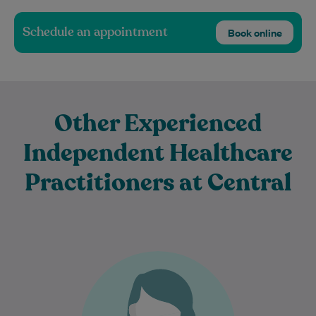
Schedule an appointment
Book online
Other Experienced
Independent Healthcare
Practitioners at Central
Dr Sandra Rizzo is an experienced
general practitioner.
Learn More